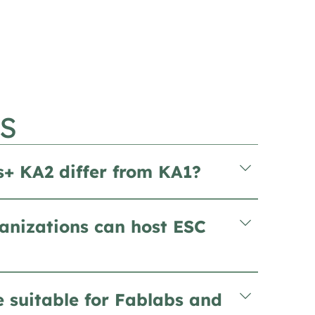
S
+ KA2 differ from KA1?
anizations can host ESC
e suitable for Fablabs and