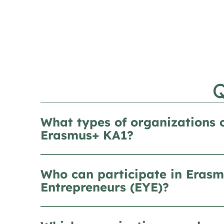
What types of organizations 
Erasmus+ KA1?
Who can participate in Erasm
Entrepreneurs (EYE)?