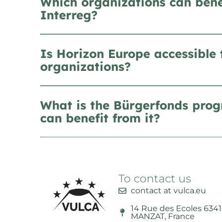
Which organizations can bene
Interreg?
Is Horizon Europe accessible 
organizations?
What is the Bürgerfonds pro
can benefit from it?
To contact us
contact at vulca.eu
14 Rue des Ecoles 634
MANZAT, France