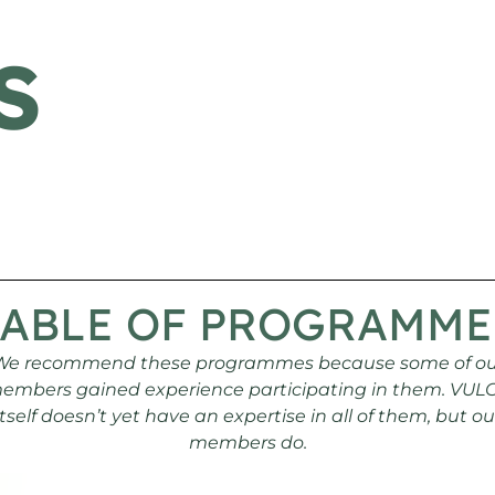
S
TABLE OF PROGRAMME
We recommend these programmes because some of ou
embers gained experience participating in them. VUL
itself doesn’t yet have an expertise in all of them, but ou
members do.