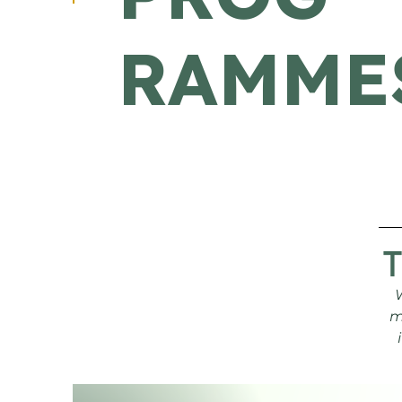
RAMME
m