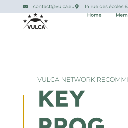
contact@vulca.eu
14 rue des écoles 
Home
Mem
VULCA NETWORK RECOMM
KEY
PROG