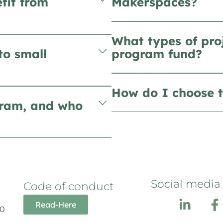
fit from
Makerspaces?
What types of pro
to small
program fund?
How do I choose t
gram, and who
Social media
Code of conduct
Read-Here
10