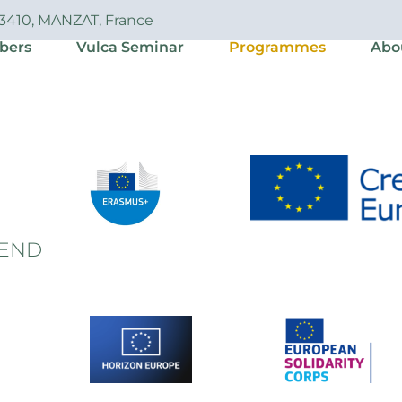
63410, MANZAT, France
bers
Vulca Seminar
Programmes
Abo
END