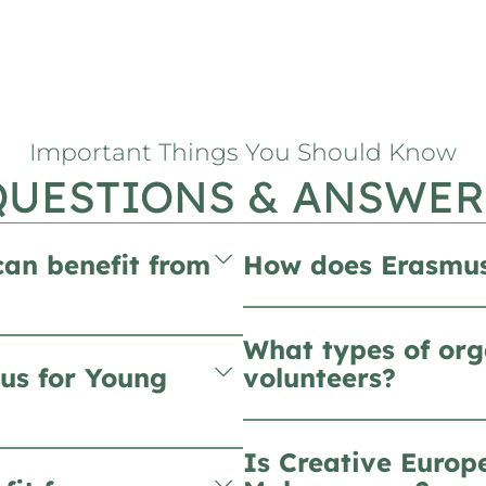
Important Things You Should Know
QUESTIONS & ANSWER
can benefit from
How does Erasmus
What types of org
us for Young
volunteers?
Is Creative Europ