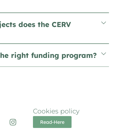
jects does the CERV
he right funding program?
Cookies policy
Read-Here