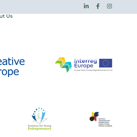
ut Us