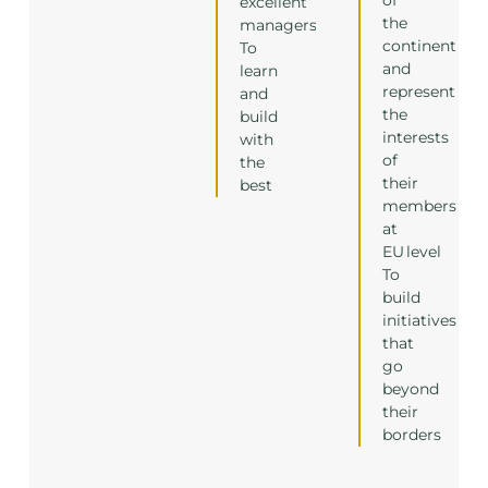
excellent
the
managers
continent
To
and
learn
represent
and
the
build
interests
with
of
the
their
best
members
at
EU level
To
build
initiatives
that
go
beyond
their
borders