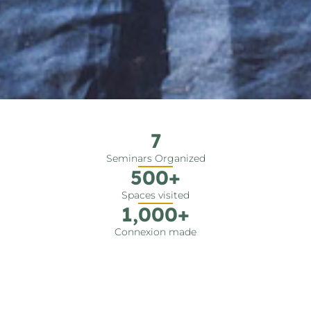
7
Seminars Organized
500
+
Spaces visited
1,000
+
Connexion made