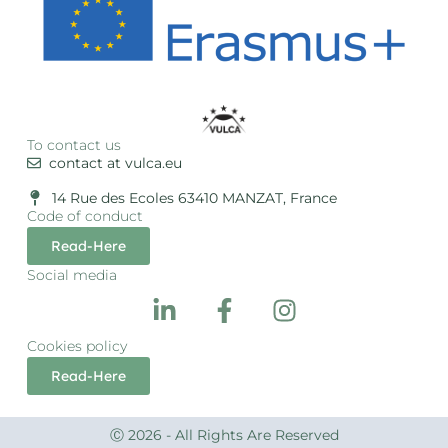
To contact us
contact at vulca.eu
14 Rue des Ecoles 63410 MANZAT, France
Code of conduct
Read-Here
Social media
Cookies policy
Read-Here
Ⓒ 2026 - All Rights Are Reserved