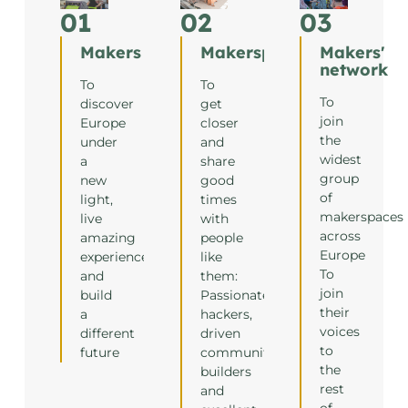
01
02
03
Makers
Makerspaces
Makers'
network
To
To
To
discover
get
join
Europe
closer
the
under
and
widest
a
share
group
new
good
of
light,
times
makerspaces
live
with
across
amazing
people
Europe
experiences
like
To
and
them:
join
build
Passionate
their
a
hackers,
voices
different
driven
to
future
community
the
builders
rest
and
of