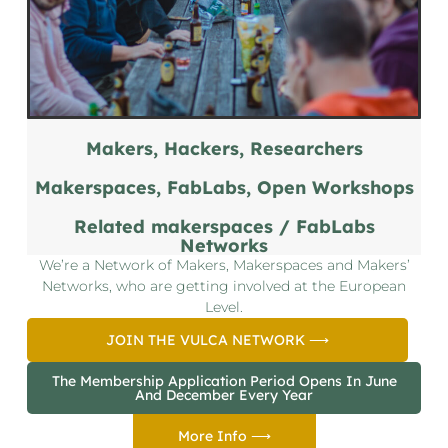
Makers, Hackers, Researchers
Makerspaces, FabLabs, Open Workshops
Related makerspaces / FabLabs
Networks
We’re a Network of Makers, Makerspaces and Makers’
Networks, who are getting involved at the European
Level.
JOIN THE VULCA NETWORK ⟶
The Membership Application Period Opens In June
And December Every Year
More Info ⟶