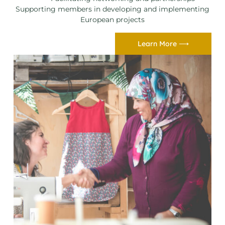
Supporting members in developing and implementing
European projects
Learn More ⟶