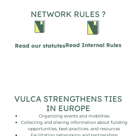
NETWORK RULES ?
Read Internal Rules
Read our statutes
VULCA STRENGTHENS TIES
IN EUROPE
Organizing events and mobilities
Collecting and sharing information about funding
opportunities, best practices, and resources
Facilitating networking and partnerships