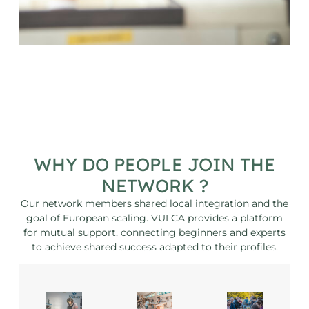
WHY DO PEOPLE JOIN THE
NETWORK ?
Our network members shared local integration and the
goal of European scaling. VULCA provides a platform
for mutual support, connecting beginners and experts
to achieve shared success adapted to their profiles.