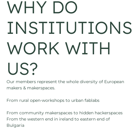
WHY DO
INSTITUTIONS
WORK WITH
US?
Our members represent the whole diversity of European
makers & makerspaces.
From rural open-workshops to urban fablabs
From community makerspaces to hidden hackerspaces
From the western end in ireland to eastern end of
Bulgaria