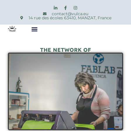
contact@vulca.eu
14 rue des écoles 63410, MANZAT, France
THE NETWORK OF