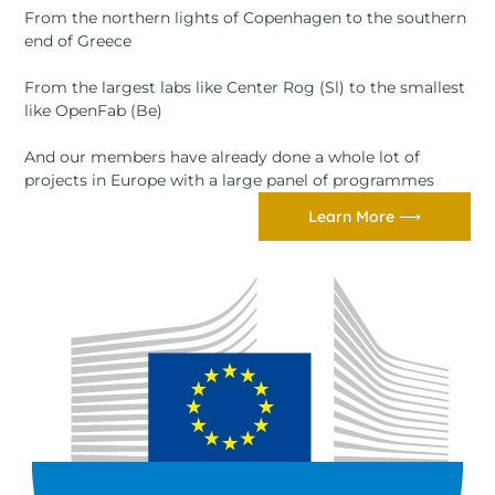
From the northern lights of Copenhagen to the southern
end of Greece
From the largest labs like Center Rog (Sl) to the smallest
like OpenFab (Be)
And our members have already done a whole lot of
projects in Europe with a large panel of programmes
Learn More ⟶