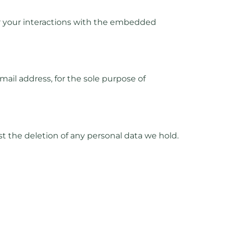
or your interactions with the embedded
ail address, for the sole purpose of
t the deletion of any personal data we hold.