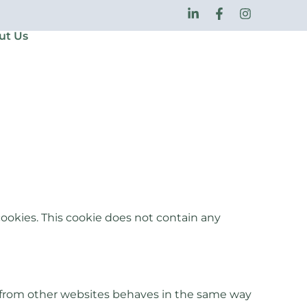
ut Us
ookies. This cookie does not contain any
t from other websites behaves in the same way