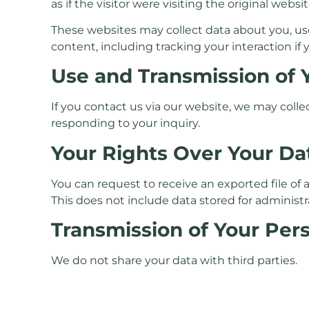
as if the visitor were visiting the original websit
These websites may collect data about you, us
content, including tracking your interaction if
Use and Transmission of 
If you contact us via our website, we may coll
responding to your inquiry.
Your Rights Over Your Da
You can request to receive an exported file of
This does not include data stored for administra
Transmission of Your Per
We do not share your data with third parties.