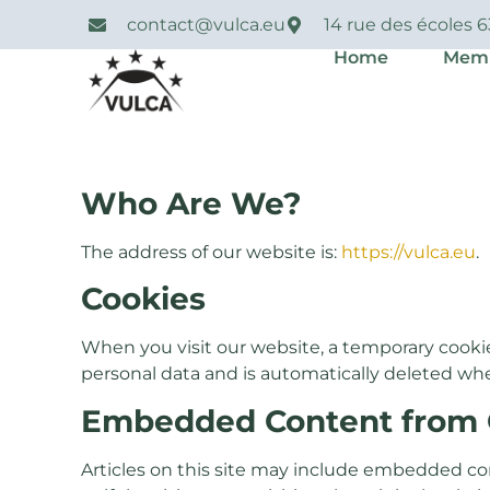
contact@vulca.eu
14 rue des écoles 
Home
Mem
Who Are We?
The address of our website is:
https://vulca.eu
.
Cookies
When you visit our website, a temporary cooki
personal data and is automatically deleted wh
Embedded Content from 
Articles on this site may include embedded co