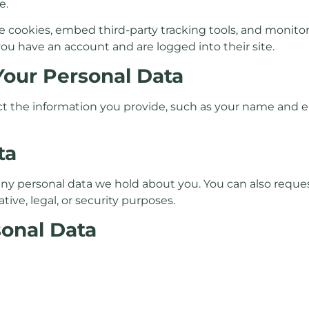
e.
e cookies, embed third-party tracking tools, and monit
 you have an account and are logged into their site.
Your Personal Data
ect the information you provide, such as your name and em
ta
 any personal data we hold about you. You can also reques
tive, legal, or security purposes.
sonal Data