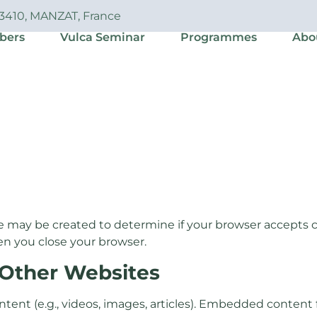
63410, MANZAT, France
bers
Vulca Seminar
Programmes
Abo
e may be created to determine if your browser accepts c
en you close your browser.
Other Websites
ntent (e.g., videos, images, articles). Embedded conten